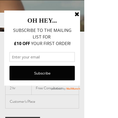
Event Styling
Consultation
Free
Consultation
2 hr
2
Free Consultation
h
r
Customer's Place