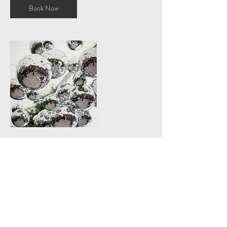
Book Now
Contact Details
+ +447545286506
Heyami@icloud.com
London, UK