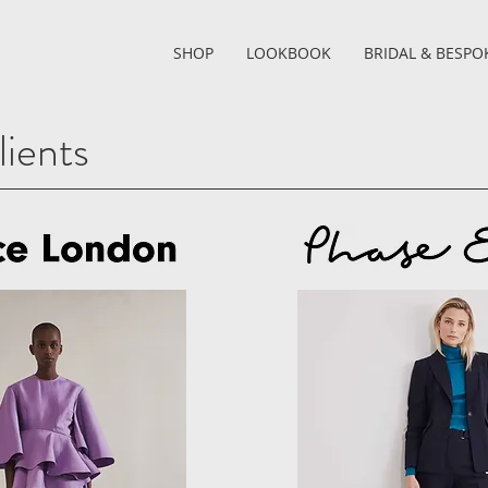
SHOP
LOOKBOOK
BRIDAL & BESPO
ients