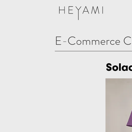
E-Commerce Cl