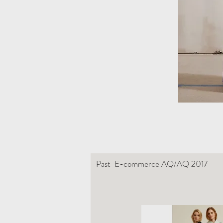
Past E-commerce AQ/AQ 2017