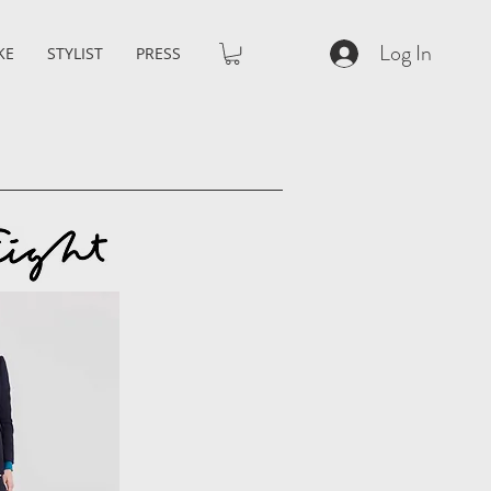
Log In
KE
STYLIST
PRESS