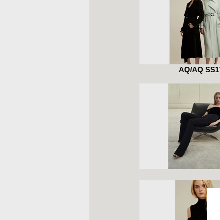
AQ/AQ SS1