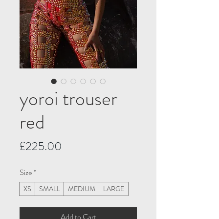
yoroi trouser
red
Price
£225.00
Size
*
XS
SMALL
MEDIUM
LARGE
Add to Cart