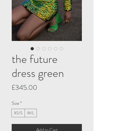
the future
dress green
Price
£345.00
Size
*
XS/S
M/L
Add to Cart