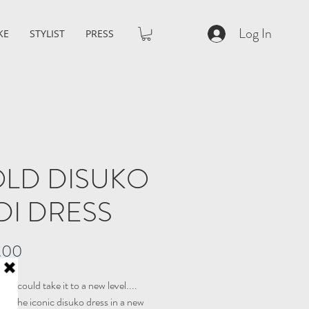
Log In
KE
STYLIST
PRESS
LD DISUKO
DI DRESS
Price
.00
 we could take it to a new level....
ng the iconic disuko dress in a new