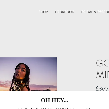
SHOP
LOOKBOOK
BRIDAL & BESPO
GO
MI
£365
I thought
Introduci