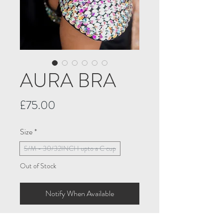
AURA BRA
Price
£75.00
Size
*
S/M - 30/32INCH upto a C cup
Out of Stock
Notify When Available
Thinking of making a statement. Think 