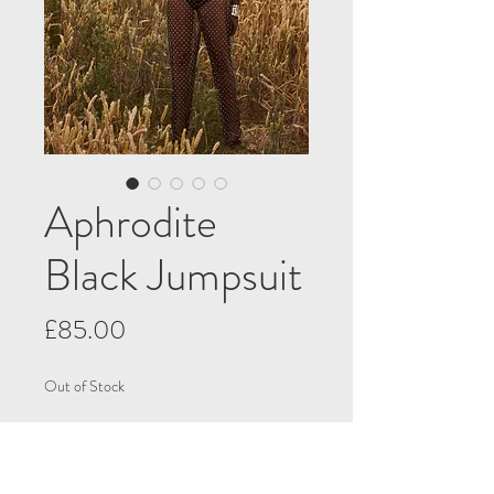
Aphrodite
Black Jumpsuit
Price
£85.00
Out of Stock
Notify When Available