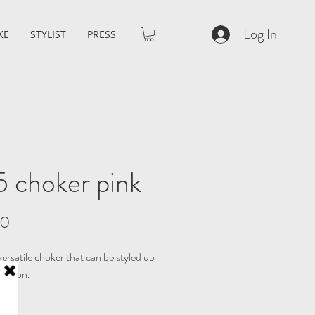
Log In
KE
STYLIST
PRESS
 choker pink
Price
00
ersatile choker that can be styled up
ccasion.
IZE