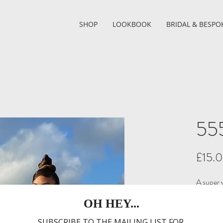
SHOP
LOOKBOOK
BRIDAL & BESPO
555
£15.
A super v
in any o
ONE S