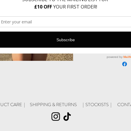
Only 5 lef
Add t
UCT CARE |
SHIPPING & RETURNS
| STOC
KISTS |
CONT