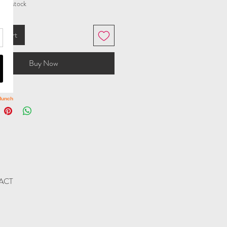
t in stock
o Cart
Buy Now
ACT